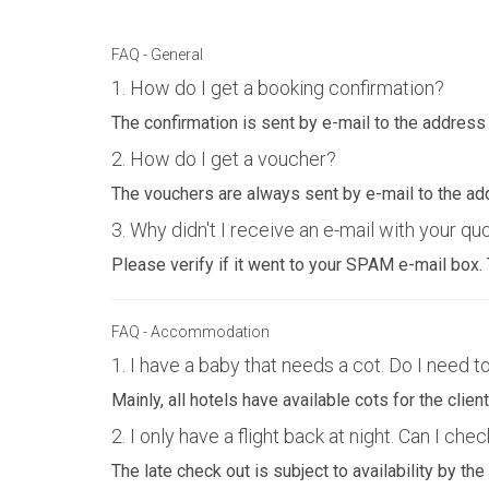
FAQ - General
1. How do I get a booking confirmation?
The confirmation is sent by e-mail to the address
2. How do I get a voucher?
The vouchers are always sent by e-mail to the ad
3. Why didn't I receive an e-mail with your qu
Please verify if it went to your SPAM e-mail box
FAQ - Accommodation
1. I have a baby that needs a cot. Do I need to
Mainly, all hotels have available cots for the cli
2. I only have a flight back at night. Can I chec
The late check out is subject to availability by the 