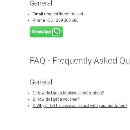
General
Email
request@teetimes.pt
Phone
+351 289 300 680
FAQ - Frequently Asked Qu
General
1. How do I get a booking confirmation?
2. How do I get a voucher?
3. Why didn't I receive an e-mail with your quotation?