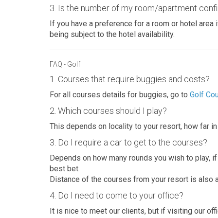
3. Is the number of my room/apartment confi
If you have a preference for a room or hotel area i
being subject to the hotel availability.
FAQ - Golf
1. Courses that require buggies and costs?
For all courses details for buggies, go to
Golf Co
2. Which courses should I play?
This depends on locality to your resort, how far i
3. Do I require a car to get to the courses?
Depends on how many rounds you wish to play, if y
best bet.
Distance of the courses from your resort is also a
4. Do I need to come to your office?
It is nice to meet our clients, but if visiting our