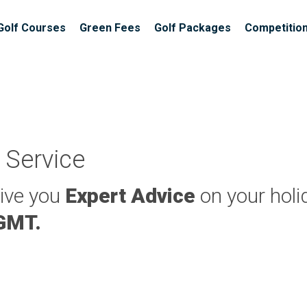
Golf Courses
Green Fees
Golf Packages
Competitio
 Service
give you
Expert Advice
on your holi
 GMT.