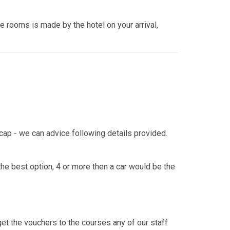
the rooms is made by the hotel on your arrival,
icap - we can advice following details provided.
he best option, 4 or more then a car would be the
l get the vouchers to the courses any of our staff