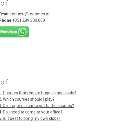
olf
Email
request@teetimes.pt
Phone
+351 289 300 680
olf
1. Courses that require buggies and costs?
2. Which courses should I play?
3. Do I require a car to get to the courses?
4. Do I need to come to your office?
5. Is it best to bring my own clubs?