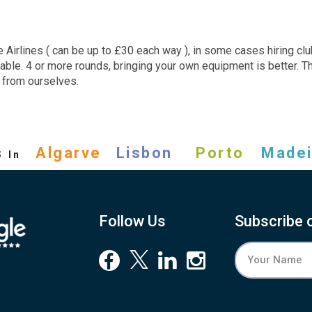
Airlines ( can be up to £30 each way ), in some cases hiring clu
rable. 4 or more rounds, bringing your own equipment is better. 
d from ourselves.
s
Algarve
Lisbon
Porto
Madei
In
Follow Us
Subscribe 