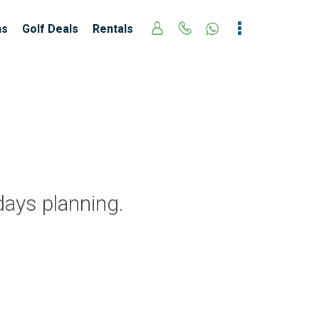
ns
Golf Deals
Rentals
days planning.