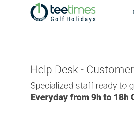
Help Desk - Customer
Specialized staff ready to 
Everyday from 9h to 18h