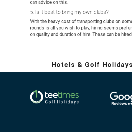
can advice on this.
5. Is it best to bring my own clubs?
With the heavy cost of transporting clubs on some 
rounds is all you wish to play, hiring seems prefe
on quality and duration of hire. These can be hire
Hotels & Golf Holiday