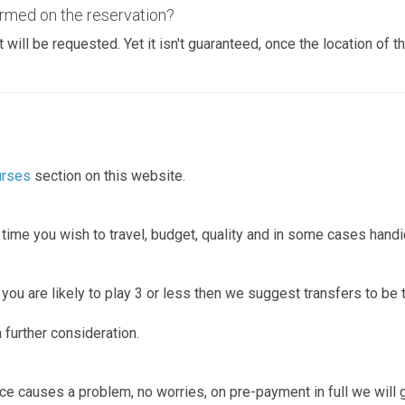
rmed on the reservation?
t will be requested. Yet it isn't guaranteed, once the location of 
urses
section on this website.
n time you wish to travel, budget, quality and in some cases hand
ou are likely to play 3 or less then we suggest transfers to be t
 further consideration.
 office causes a problem, no worries, on pre-payment in full we wil