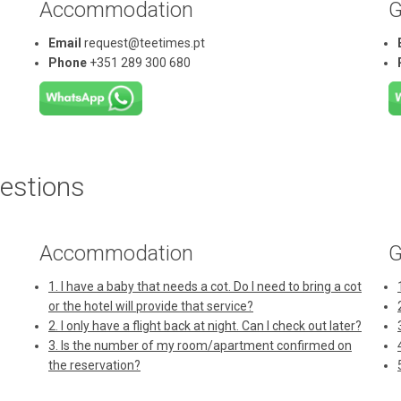
Accommodation
G
Email
request@teetimes.pt
Phone
+351 289 300 680
estions
Accommodation
G
1. I have a baby that needs a cot. Do I need to bring a cot
or the hotel will provide that service?
2. I only have a flight back at night. Can I check out later?
3. Is the number of my room/apartment confirmed on
the reservation?