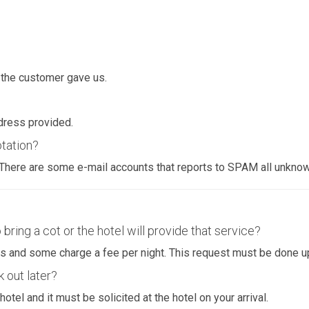
 the customer gave us.
dress provided.
otation?
. There are some e-mail accounts that reports to SPAM all unkno
 bring a cot or the hotel will provide that service?
ents and some charge a fee per night. This request must be done u
k out later?
hotel and it must be solicited at the hotel on your arrival.