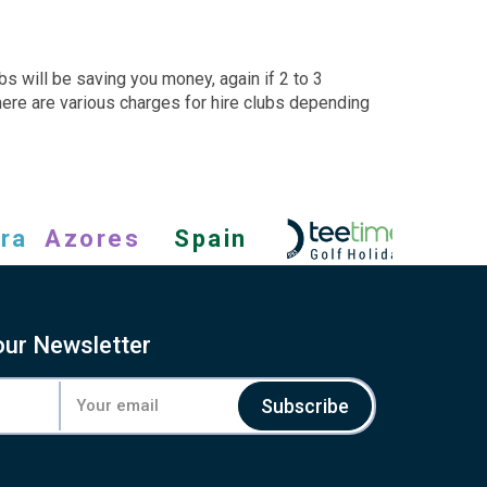
bs will be saving you money, again if 2 to 3
There are various charges for hire clubs depending
ra
Azores
Spain
our Newsletter
Subscribe