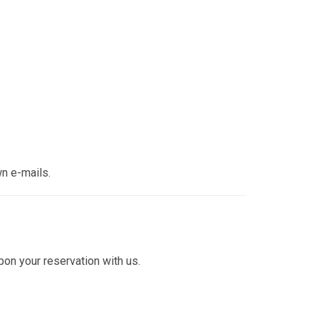
wn e-mails.
pon your reservation with us.