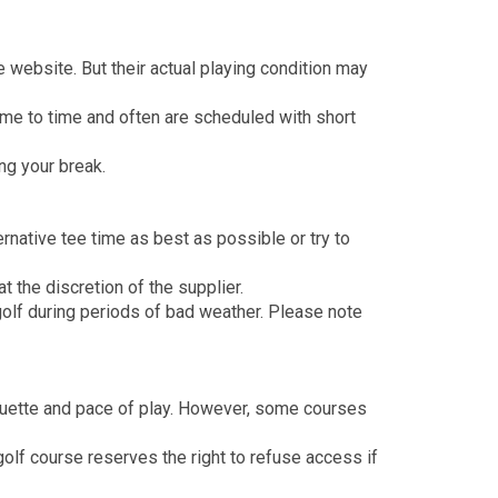
 website. But their actual playing condition may
me to time and often are scheduled with short
ng your break.
ernative tee time as best as possible or try to
 the discretion of the supplier.
olf during periods of bad weather. Please note
iquette and pace of play. However, some courses
olf course reserves the right to refuse access if