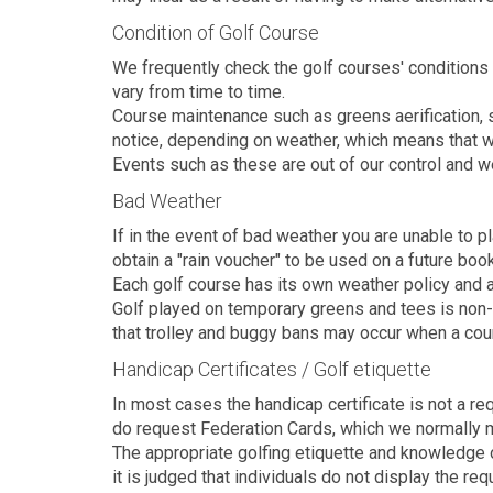
Condition of Golf Course
We frequently check the golf courses' conditions 
vary from time to time.
Course maintenance such as greens aerification,
notice, depending on weather, which means that w
Events such as these are out of our control and w
Bad Weather
If in the event of bad weather you are unable to p
obtain a "rain voucher" to be used on a future book
Each golf course has its own weather policy and al
Golf played on temporary greens and tees is non-
that trolley and buggy bans may occur when a cou
Handicap Certificates / Golf etiquette
In most cases the handicap certificate is not a r
do request Federation Cards, which we normally m
The appropriate golfing etiquette and knowledge o
it is judged that individuals do not display the r