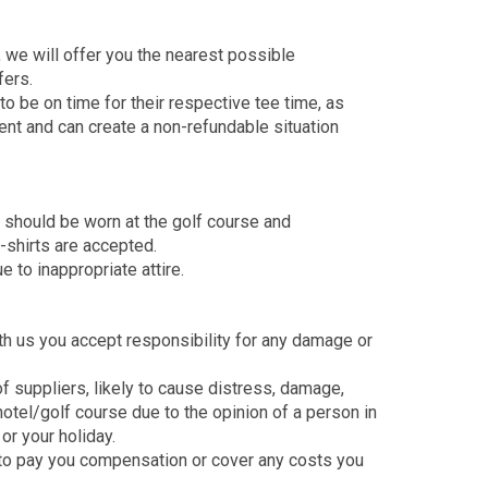
, we will offer you the nearest possible
fers.
to be on time for their respective tee time, as
ment and can create a non-refundable situation
r should be worn at the golf course and
-shirts are accepted.
e to inappropriate attire.
ith us you accept responsibility for any damage or
 of suppliers, likely to cause distress, damage,
 hotel/golf course due to the opinion of a person in
or your holiday.
r to pay you compensation or cover any costs you