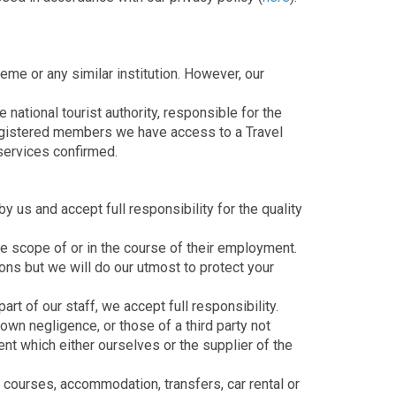
me or any similar institution. However, our
national tourist authority, responsible for the
s registered members we have access to a Travel
services confirmed.
us and accept full responsibility for the quality
he scope of or in the course of their employment.
ions but we will do our utmost to protect your
art of our staff, we accept full responsibility.
own negligence, or those of a third party not
t which either ourselves or the supplier of the
lf courses, accommodation, transfers, car rental or