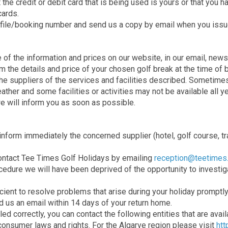
the credit or debit card that is being used is yours or that you h
cards.
 file/booking number and send us a copy by email when you issue
of the information and prices on our website, in our email, new
rm the details and price of your chosen golf break at the time of 
he suppliers of the services and facilities described. Sometimes 
her and some facilities or activities may not be available all y
 we will inform you as soon as possible.
inform immediately the concerned supplier (hotel, golf course, t
 contact Tee Times Golf Holidays by emailing
reception@teetimes.
procedure we will have been deprived of the opportunity to investi
cient to resolve problems that arise during your holiday promptly 
d us an email within 14 days of your return home.
d correctly, you can contact the following entities that are avail
consumer laws and rights. For the Algarve region please visit
htt