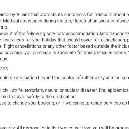
urance by Allianz that protects its customers for: reimbursement
; Medical assistance during the trip; Repatriation and assistanc
trip.
 book 2 of the following services: accommodation, land transport
urances for your holiday that should cover for: cancellation, pers
ts, flight cancellations or any other factor based outside the inc
nce coverage you purchase is adequate for your particular needs. W
iday.
nces
uld be a situation beyond the control of either party and the 
 civil strife, terrorism, natural or nuclear disaster, fire, epidemi
ble to travel safely to the destination.
ave to change your booking, or if we cannot provide services as b
curity. All personal data that we collect from you will be proce