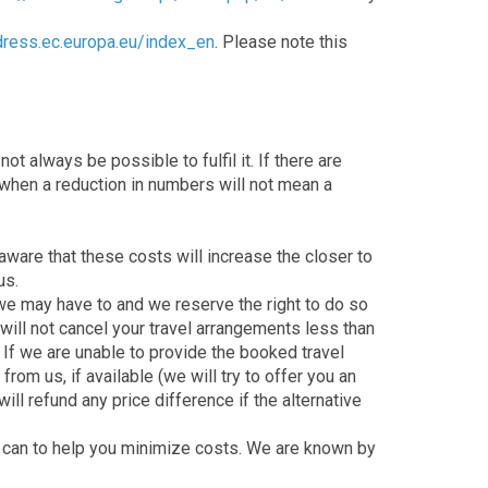
dress.ec.europa.eu/index_en
. Please note this
t always be possible to fulfil it. If there are
s when a reduction in numbers will not mean a
ware that these costs will increase the closer to
us.
 we may have to and we reserve the right to do so
will not cancel your travel arrangements less than
 If we are unable to provide the booked travel
rom us, if available (we will try to offer you an
ill refund any price difference if the alternative
we can to help you minimize costs. We are known by