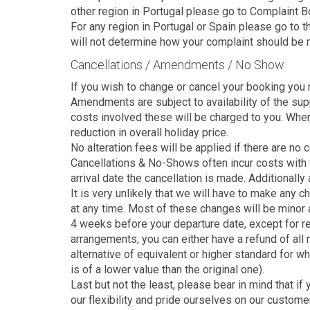
other region in Portugal please go to Complaint 
For any region in Portugal or Spain please go to
will not determine how your complaint should be 
Cancellations / Amendments / No Show
If you wish to change or cancel your booking you m
Amendments are subject to availability of the suppl
costs involved these will be charged to you. Where
reduction in overall holiday price.
No alteration fees will be applied if there are no 
Cancellations & No-Shows often incur costs with t
arrival date the cancellation is made. Additionally
It is very unlikely that we will have to make any 
at any time. Most of these changes will be minor 
4 weeks before your departure date, except for rea
arrangements, you can either have a refund of all m
alternative of equivalent or higher standard for wh
is of a lower value than the original one).
Last but not the least, please bear in mind that 
our flexibility and pride ourselves on our custome