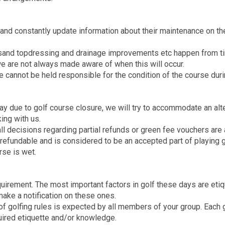
and constantly update information about their maintenance on the
 sand topdressing and drainage improvements etc happen from ti
e are not always made aware of when this will occur.
e cannot be held responsible for the condition of the course duri
lay due to golf course closure, we will try to accommodate an alt
ing with us.
l decisions regarding partial refunds or green fee vouchers are at
refundable and is considered to be an accepted part of playing g
rse is wet.
equirement. The most important factors in golf these days are et
ake a notification on these ones.
f golfing rules is expected by all members of your group. Each g
equired etiquette and/or knowledge.