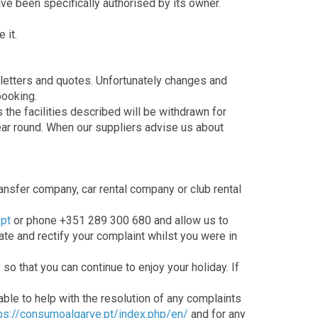
ave been specifically authorised by its owner.
 it.
sletters and quotes. Unfortunately changes and
booking.
the facilities described will be withdrawn for
ear round. When our suppliers advise us about
ransfer company, car rental company or club rental
pt
or phone +351 289 300 680 and allow us to
gate and rectify your complaint whilst you were in
so that you can continue to enjoy your holiday. If
able to help with the resolution of any complaints
ps://consumoalgarve.pt/index.php/en/
and for any