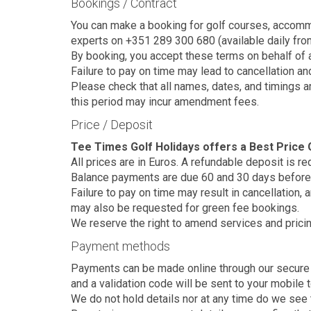
Bookings / Contract
You can make a booking for golf courses, accommoda
experts on +351 289 300 680 (available daily from 
By booking, you accept these terms on behalf of a
Failure to pay on time may lead to cancellation an
Please check that all names, dates, and timings 
this period may incur amendment fees.
Price / Deposit
Tee Times Golf Holidays offers a Best Price G
All prices are in Euros. A refundable deposit is r
Balance payments are due 60 and 30 days before 
Failure to pay on time may result in cancellation,
may also be requested for green fee bookings.
We reserve the right to amend services and pricin
Payment methods
Payments can be made online through our secure pl
and a validation code will be sent to your mobile 
We do not hold details nor at any time do we see