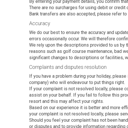
By entering your payment details, you confirm that 
There are no surcharges for using debit or credit 
Bank transfers are also accepted, please refer to
Accuracy
We do our best to ensure the accuracy and update 
errors occasionally occur. We will therefore confi
We rely upon the descriptions provided to us by t
reasons such as golf course maintenance, bad weat
significant changes to descriptions or facilities,
Complaints and disputes resolution
If you have a problem during your holiday, please 
company) who will endeavour to put things right.
If your complaint is not resolved locally, please
assist on your behalf. If you fail to follow this 
resort and this may affect your rights.
Based on our experience it is better and more effi
your complaint is not resolved locally, please sen
Should you feel your complaint has not been handle
or disputes and to provide information regarding 