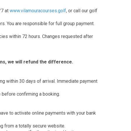
/7 at
www.vilamouracourses.golf
, or call our golf
s. You are responsible for full group payment.
cies within 72 hours. Changes requested after
ns, we will refund the difference.
king within 30 days of arrival. Immediate payment
e before confirming a booking.
have to activate online payments with your bank
g from a totally secure website.