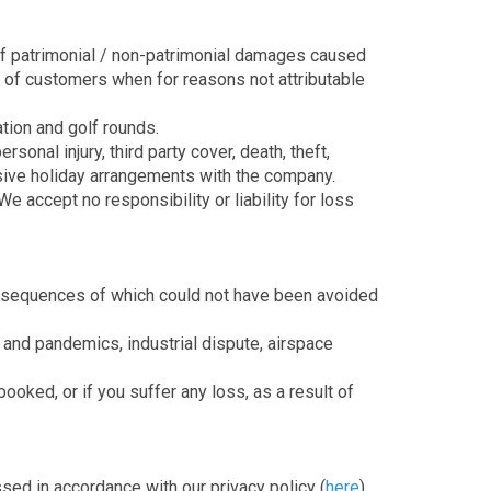
 of patrimonial / non-patrimonial damages caused
e of customers when for reasons not attributable
ation and golf rounds.
onal injury, third party cover, death, theft,
lusive holiday arrangements with the company.
e accept no responsibility or liability for loss
consequences of which could not have been avoided
cs and pandemics, industrial dispute, airspace
ooked, or if you suffer any loss, as a result of
ssed in accordance with our privacy policy (
here
).