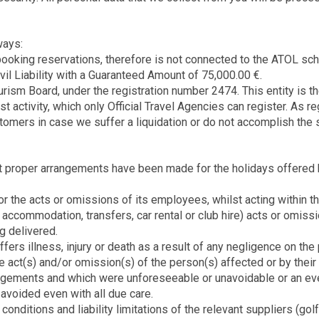
ways:
ooking reservations, therefore is not connected to the ATOL sche
vil Liability with a Guaranteed Amount of 75,000.00 €.
sm Board, under the registration number 2474. This entity is the 
rist activity, which only Official Travel Agencies can register. A
tomers in case we suffer a liquidation or do not accomplish the 
 proper arrangements have been made for the holidays offered by 
r the acts or omissions of its employees, whilst acting within t
, accommodation, transfers, car rental or club hire) acts or omiss
g delivered.
ers illness, injury or death as a result of any negligence on the p
 act(s) and/or omission(s) of the person(s) affected or by their 
angements and which were unforeseeable or unavoidable or an even
 avoided even with all due care.
conditions and liability limitations of the relevant suppliers (go