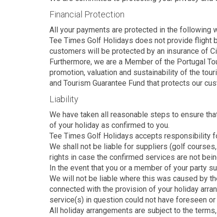
Financial Protection
All your payments are protected in the following 
Tee Times Golf Holidays does not provide flight b
customers will be protected by an insurance of Ci
Furthermore, we are a Member of the Portugal Touri
promotion, valuation and sustainability of the tou
and Tourism Guarantee Fund that protects our cus
Liability
We have taken all reasonable steps to ensure that
of your holiday as confirmed to you.
Tee Times Golf Holidays accepts responsibility fo
We shall not be liable for suppliers (golf courses
rights in case the confirmed services are not bein
In the event that you or a member of your party suff
We will not be liable where this was caused by the
connected with the provision of your holiday arr
service(s) in question could not have foreseen or
All holiday arrangements are subject to the terms, 