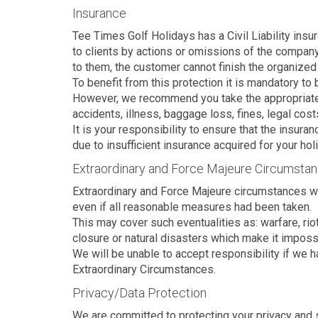
Insurance
Tee Times Golf Holidays has a Civil Liability ins
to clients by actions or omissions of the company
to them, the customer cannot finish the organized 
To benefit from this protection it is mandatory to
However, we recommend you take the appropriate ins
accidents, illness, baggage loss, fines, legal cos
It is your responsibility to ensure that the insura
due to insufficient insurance acquired for your hol
Extraordinary and Force Majeure Circumsta
Extraordinary and Force Majeure circumstances wo
even if all reasonable measures had been taken.
This may cover such eventualities as: warfare, riot,
closure or natural disasters which make it impossi
We will be unable to accept responsibility if we h
Extraordinary Circumstances.
Privacy/Data Protection
We are committed to protecting your privacy and se