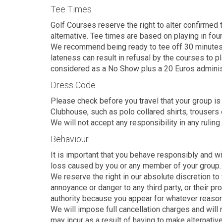
Tee Times
Golf Courses reserve the right to alter confirmed 
alternative. Tee times are based on playing in fou
We recommend being ready to tee off 30 minutes pri
lateness can result in refusal by the courses to p
considered as a No Show plus a 20 Euros adminis
Dress Code
Please check before you travel that your group is
Clubhouse, such as polo collared shirts, trousers 
We will not accept any responsibility in any ruling
Behaviour
It is important that you behave responsibly and w
loss caused by you or any member of your group.
We reserve the right in our absolute discretion to 
annoyance or danger to any third party, or their pr
authority because you appear for whatever reason un
We will impose full cancellation charges and will
may incur as a result of having to make alternati