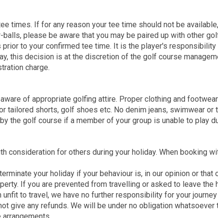
tee times. If for any reason your tee time should not be available
r-balls, please be aware that you may be paired up with other gol
or to your confirmed tee time. It is the player's responsibility 
lay, this decision is at the discretion of the golf course manage
tration charge.
 aware of appropriate golfing attire. Proper clothing and footwea
or tailored shorts, golf shoes etc. No denim jeans, swimwear or t
 by the golf course if a member of your group is unable to play du
ith consideration for others during your holiday. When booking w
terminate your holiday if your behaviour is, in our opinion or that
operty. If you are prevented from travelling or asked to leave the
fit to travel, we have no further responsibility for your journey 
 not give any refunds. We will be under no obligation whatsoeve
ve arrangements.