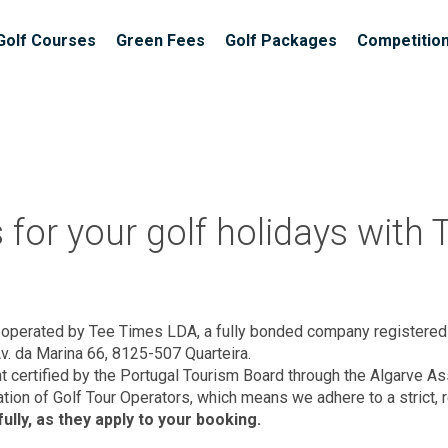
Golf Courses
Green Fees
Golf Packages
Competitio
for your golf holidays with
operated by Tee Times LDA, a fully bonded company registere
Av. da Marina 66, 8125-507 Quarteira.
nt certified by the Portugal Tourism Board through the Algarve 
tion of Golf Tour Operators, which means we adhere to a strict, 
lly, as they apply to your booking.