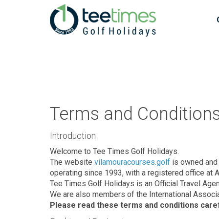
Terms and Conditions 
Introduction
Welcome to Tee Times Golf Holidays.
The website
vilamouracourses.golf
is owned and 
operating since 1993, with a registered office at 
Tee Times Golf Holidays is an Official Travel Age
We are also members of the International Associa
Please read these terms and conditions carefu