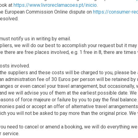
Book at
https://www.livroreclamacoes.pt/inicio
.
 the European Commission Online dispute on
https://consumer-re
resolved.
ust notify us in writing by email.
iers, we will do our best to accomplish your request but it may no
 there are free places involved, e.g. 1 free in 8, there are time
costs involved.
he suppliers and these costs will be charged to you, please be a
 an administration fee of 30 Euros per person will be retained by 
changes or even cancel your travel arrangement, but occasionally,
and we will advise you of them at the earliest possible date. We 
sons of force majeure or failure by you to pay the final balance.
onies paid or accept an offer of alternative travel arrangements f
ich you will not be asked to pay more than the original price. We w
if you need to cancel or amend a booking, we will do everything 
r service.