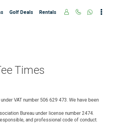
ns
Golf Deals
Rentals
 Tee Times
d under VAT number 506 629 473. We have been
Association Bureau under license number 2474.
responsible, and professional code of conduct.