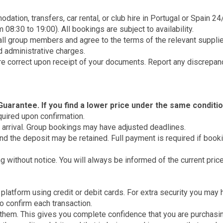
tion, transfers, car rental, or club hire in Portugal or Spain 24
08:30 to 19:00). All bookings are subject to availability.
ll group members and agree to the terms of the relevant supplier
d administrative charges.
are correct upon receipt of your documents. Report any discrepan
uarantee. If you find a lower price under the same conditio
equired upon confirmation.
arrival. Group bookings may have adjusted deadlines.
 and the deposit may be retained. Full payment is required if boo
g without notice. You will always be informed of the current pric
atform using credit or debit cards. For extra security you may 
to confirm each transaction.
 them. This gives you complete confidence that you are purchasin