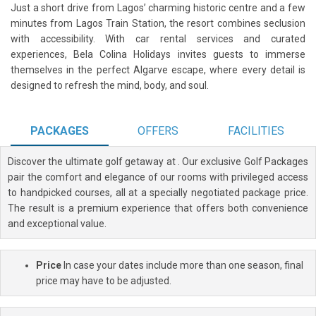
Just a short drive from Lagos’ charming historic centre and a few
minutes from Lagos Train Station, the resort combines seclusion
with accessibility. With car rental services and curated
experiences, Bela Colina Holidays invites guests to immerse
themselves in the perfect Algarve escape, where every detail is
designed to refresh the mind, body, and soul.
PACKAGES
OFFERS
FACILITIES
Discover the ultimate golf getaway at
. Our exclusive Golf Packages
pair the comfort and elegance of our rooms with privileged access
to handpicked courses, all at a specially negotiated package price.
The result is a premium experience that offers both convenience
and exceptional value.
Price
In case your dates include more than one season, final
price may have to be adjusted.