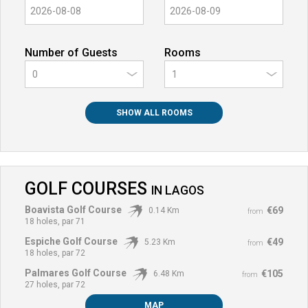
Number of Guests
Rooms
0
SHOW ALL ROOMS
GOLF COURSES
IN
LAGOS
Boavista Golf Course
€69
0.14 Km
from
18 holes, par 71
Espiche Golf Course
€49
5.23 Km
from
18 holes, par 72
Palmares Golf Course
€105
6.48 Km
from
27 holes, par 72
MAP