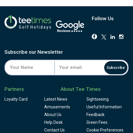
Follow Us
Subscribe our Newsletter
Subscribe
Partners
About Tee Times
Loyalty Card
Latest News
Sightseeing
Amusements
Useful Information
About Us
Feedback
Help Desk
Green Fees
Contact Us
Cookie Preferences