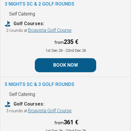
3 NIGHTS SC & 2 GOLF ROUNDS
Self Catering
Golf Courses:
Boavista Golf Course
2 rounds at
235 €
from
1st Dec 26
- 22nd Dec 26
BOOK NOW
5 NIGHTS SC & 3 GOLF ROUNDS
Self Catering
Golf Courses:
Boavista Golf Course
3 rounds at
361 €
from
1st Dec 26
- 22nd Dec 26