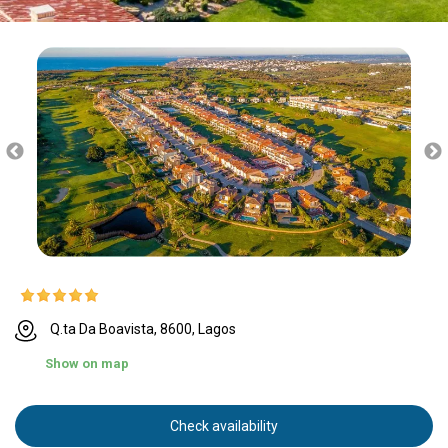
Q.ta Da Boavista, 8600, Lagos
Show on map
Check availability