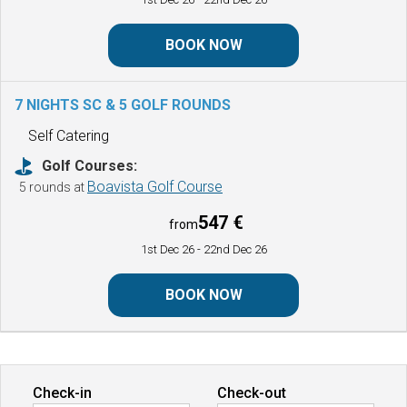
BOOK NOW
7 NIGHTS SC & 5 GOLF ROUNDS
Self Catering
Golf Courses:
Boavista Golf Course
5 rounds at
547 €
from
1st Dec 26
- 22nd Dec 26
BOOK NOW
Check-in
Check-out