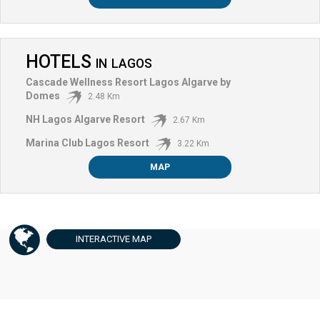
HOTELS
IN
LAGOS
Cascade Wellness Resort Lagos Algarve by
Domes
2.48 Km
NH Lagos Algarve Resort
2.67 Km
Marina Club Lagos Resort
3.22 Km
MAP
INTERACTIVE
MAP