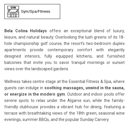
Gym/Spa/Fitness
Bela Colina Holidays
offers an exceptional blend of luxury,
leisure, and natural beauty. Overlooking the lush greens of its 18-
hole championship golf course, the resort’s two-bedroom duplex
apartments provide contemporary comfort with elegantly
designed interiors, fully equipped kitchens, and furnished
balconies that invite you to savor tranquil mornings or sunset
views over the landscaped gardens.
Wellness takes centre stage at the Essential Fitness & Spa, where
guests can indulge in
soothing massages, unwind in the sauna,
or energize in the modern gym
. Outdoor and indoor pools offer
serene spots to relax under the Algarve sun, while the family-
friendly clubhouse provides a vibrant hub for dining, featuring a
terrace with breathtaking views of the 18th green, seasonal wine
evenings, summer BBQs, and the popular Sunday Carvery.