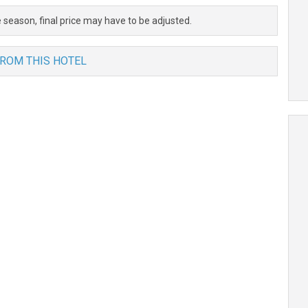
 season, final price may have to be adjusted.
FROM THIS HOTEL