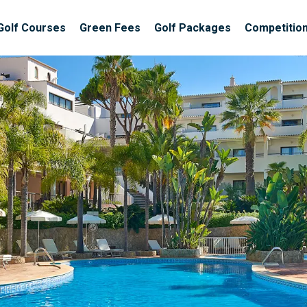
Golf Courses
Green Fees
Golf Packages
Competitio