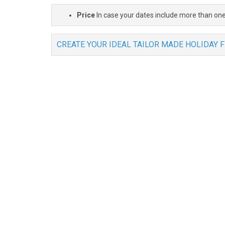
Price
In case your dates include more than one
CREATE YOUR IDEAL TAILOR MADE HOLIDAY 