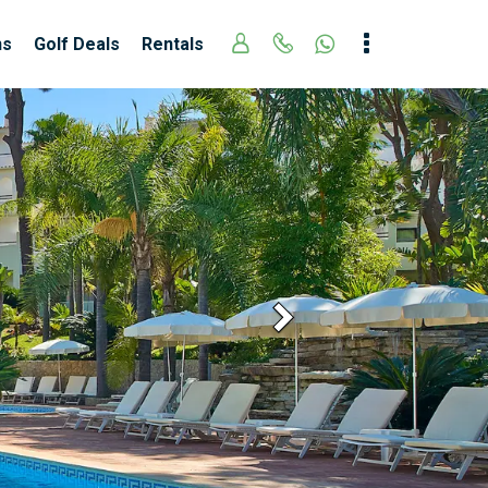
ns
Golf Deals
Rentals
Next