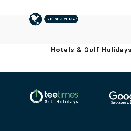
INTERACTIVE
MAP
Hotels & Golf Holiday