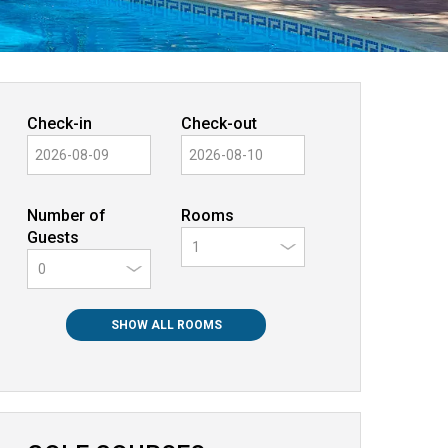
Check-in
Check-out
Number of
Rooms
Guests
0
SHOW ALL ROOMS