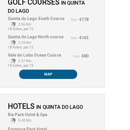
GOLF COURSES
IN
QUINTA
DO LAGO
Quinta do Lago South Course
€178
from
2.06 Km
18 holes, par 72
Quinta do Lago North course
€163
from
2.29 Km
18 holes, par 72
Vale do Lobo Ocean Course
€80
from
2.37 Km
18 holes, par 73
MAP
HOTELS
IN
QUINTA DO LAGO
Ria Park Hotel & Spa
0.42 Km
Formosa Park Hotel