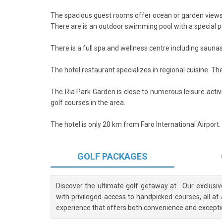
The spacious guest rooms offer ocean or garden views
There are is an outdoor swimming pool with a special poo
There is a full spa and wellness centre including saun
The hotel restaurant specializes in regional cuisine. The
The Ria Park Garden is close to numerous leisure activi
golf courses in the area.
The hotel is only 20 km from Faro International Airport. 
GOLF
PACKAGES
Discover the ultimate golf getaway at
. Our exclusi
with privileged access to handpicked courses, all at
experience that offers both convenience and excepti