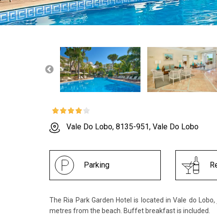
Vale Do Lobo, 8135-951, Vale Do Lobo
Parking
Re
The Ria Park Garden Hotel is located in Vale do Lobo,
metres from the beach. Buffet breakfast is included.