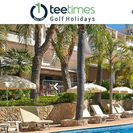
Previous