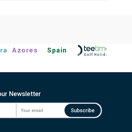
ra
Azores
Spain
our Newsletter
Subscribe