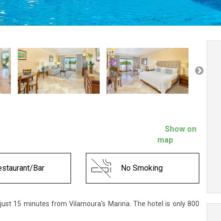
Show on
map
staurant/Bar
No Smoking
 just 15 minutes from Vilamoura's Marina. The hotel is only 800