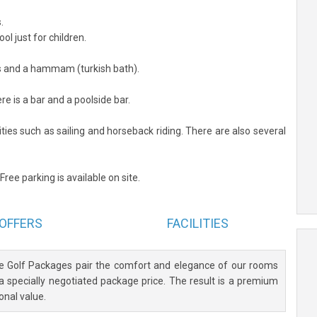
.
l just for children.
as and a hammam (turkish bath).
re is a bar and a poolside bar.
ties such as sailing and horseback riding. There are also several
Free parking is available on site.
OFFERS
FACILITIES
ve Golf Packages pair the comfort and elegance of our rooms
 a specially negotiated package price. The result is a premium
onal value.