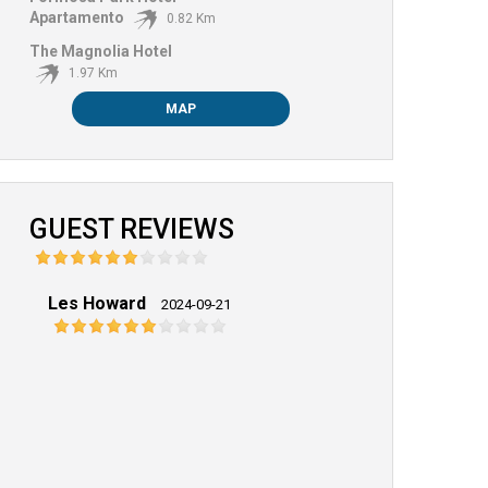
Apartamento
0.82 Km
The Magnolia Hotel
1.97 Km
MAP
GUEST REVIEWS
Les Howard
2024-09-21