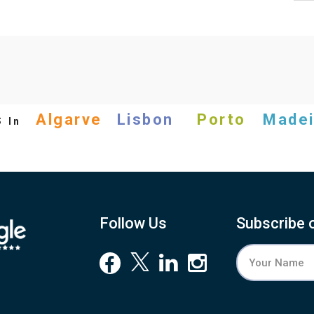
s
Algarve
Lisbon
Porto
Madei
In
Follow Us
Subscribe 