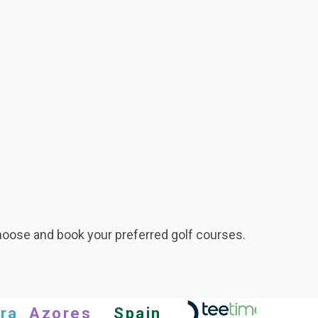
hoose and book your preferred golf courses.
ra
Azores
Spain