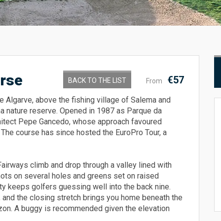
urse
€57
BACK TO THE LIST
From
he Algarve, above the fishing village of Salema and
na nature reserve. Opened in 1987 as Parque da
chitect Pepe Gancedo, whose approach favoured
t. The course has since hosted the EuroPro Tour, a
Fairways climb and drop through a valley lined with
shots on several holes and greens set on raised
ety keeps golfers guessing well into the back nine.
 and the closing stretch brings you home beneath the
izon. A buggy is recommended given the elevation