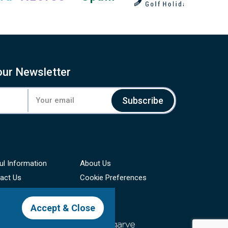
our Newsletter
Subscribe
ul Information
About Us
act Us
Cookie Preferences
Accept & Close