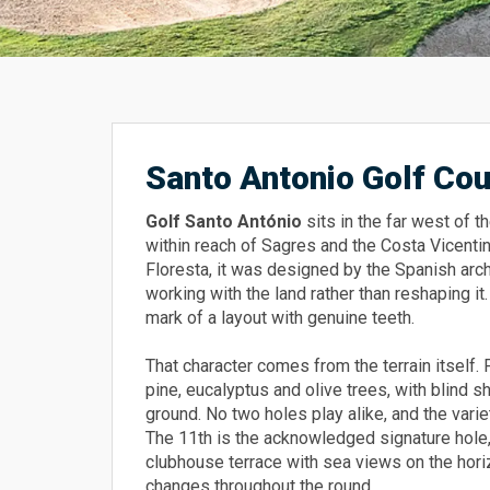
Santo Antonio Golf Co
Golf Santo António
sits in the far west of t
within reach of Sagres and the Costa Vicenti
Floresta, it was designed by the Spanish ar
working with the land rather than reshaping i
mark of a layout with genuine teeth.
That character comes from the terrain itself. 
pine, eucalyptus and olive trees, with blind 
ground. No two holes play alike, and the vari
The 11th is the acknowledged signature hole,
clubhouse terrace with sea views on the hor
changes throughout the round.