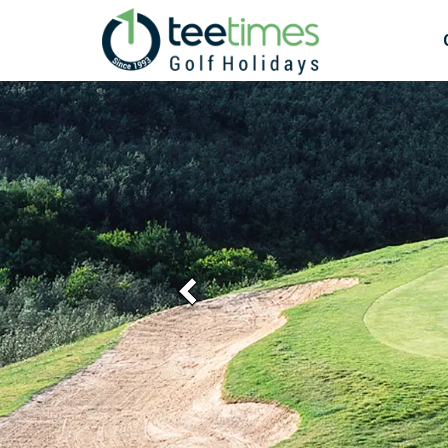
Previous