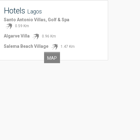
Hotels
Lagos
Santo Antonio Villas, Golf & Spa
0.59 Km
Algarve Villa
0.96 Km
Salema Beach Village
1.47 Km
MAP