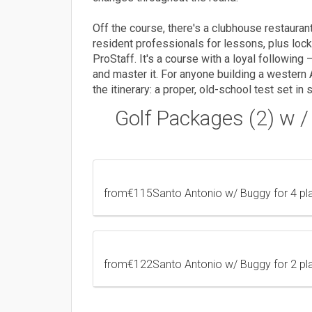
Off the course, there's a clubhouse restaurant
resident professionals for lessons, plus loc
ProStaff. It's a course with a loyal following
and master it. For anyone building a western 
the itinerary: a proper, old-school test set i
Golf Packages (2) w 
from
€115
Santo Antonio w/ Buggy for 4 p
from
€122
Santo Antonio w/ Buggy for 2 p