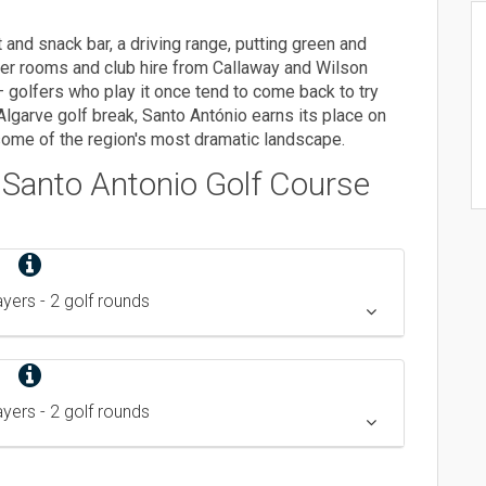
 and snack bar, a driving range, putting green and
ker rooms and club hire from Callaway and Wilson
 — golfers who play it once tend to come back to try
Algarve golf break, Santo António earns its place on
n some of the region's most dramatic landscape.
/ Santo Antonio
Golf Course
layers
- 2 golf rounds
layers
- 2 golf rounds