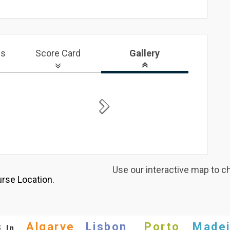
ws
Score Card
Gallery
Next
Use our interactive map to c
rse Location.
s
Algarve
Lisbon
Porto
Madei
In