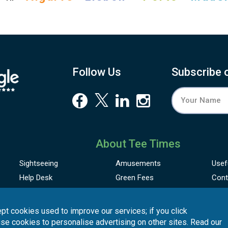
Follow Us
Subscribe 
About Tee Times
Sightseeing
Amusements
Usef
Help Desk
Green Fees
Cont
pt cookies used to improve our services; if you click
use cookies to personalise advertising on other sites. Read our