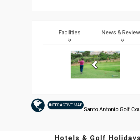
Facilities
News
& Revie
Previous
INTERACTIVE
MAP
Santo Antonio Golf Cou
Hotels & Golf Holiday