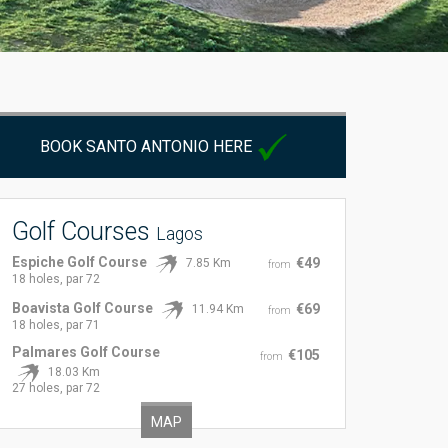
BOOK SANTO ANTONIO HERE
Golf Courses
Lagos
Espiche Golf Course
€49
7.85 Km
from
18 holes, par 72
Boavista Golf Course
€69
11.94 Km
from
18 holes, par 71
Palmares Golf Course
€105
from
18.03 Km
27 holes, par 72
MAP