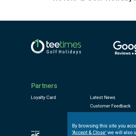
Partners
Loyalty Card
Latest News
Customer
Feedback
Complaint Book
By browsing this site you acce
'Accept & Close'
we will also 