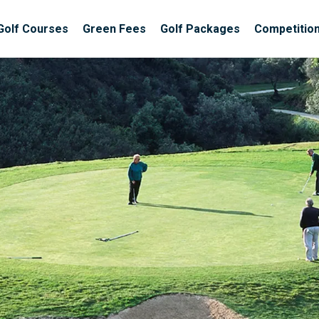
Golf Courses
Green Fees
Golf Packages
Competitio