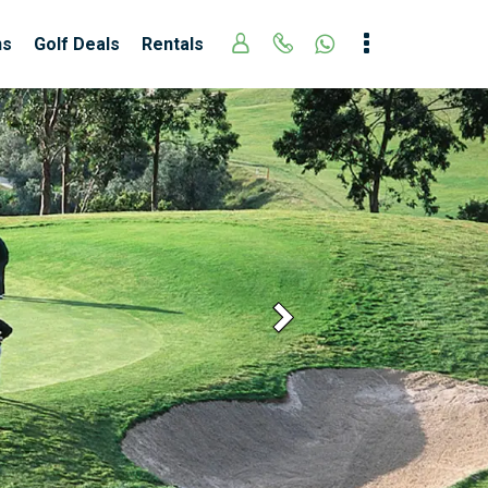
ns
Golf Deals
Rentals
Next